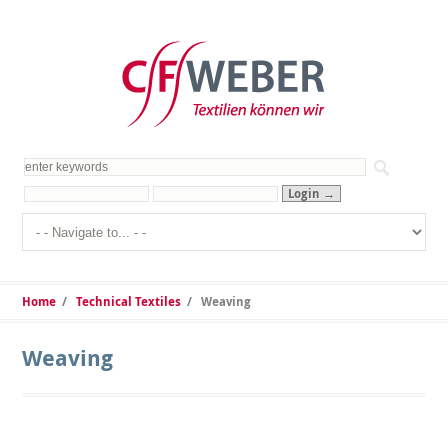
Home
/
Technical Textiles
/
Weaving
Weaving