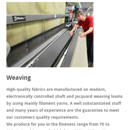
Weaving
High-quality fabrics are manufactured on modern,
electronically controlled shaft and jacquard weaving looms
by using mainly filament yarns. A well substantiated stuff
and many years of experience are the guarantee to meet
our customers quality requirements.
We produce for you in the fineness range from 70 to