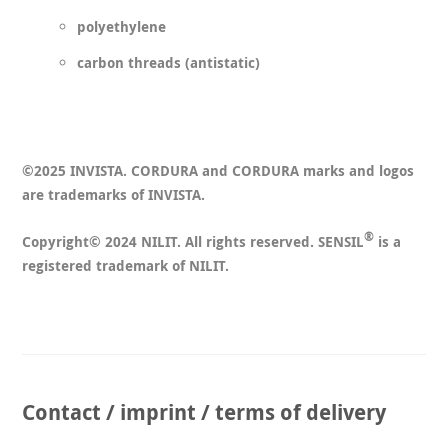
polyethylene
carbon threads (antistatic)
©2025 INVISTA. CORDURA and CORDURA marks and logos
are trademarks of INVISTA.
®
Copyright© 2024 NILIT. All rights reserved. SENSIL
is a
registered trademark of NILIT.
Contact / imprint / terms of delivery