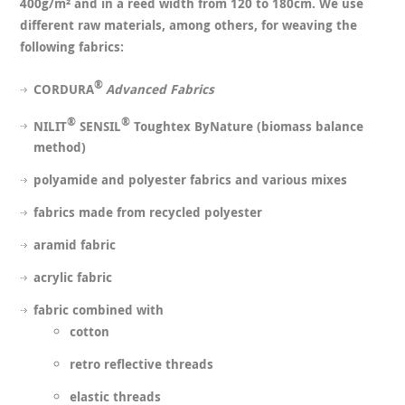
400g/m² and in a reed width from 120 to 180cm. We use
different raw materials, among others, for weaving the
following fabrics:
®
CORDURA
Advanced Fabrics
®
®
NILIT
SENSIL
Toughtex ByNature (biomass balance
method)
polyamide and polyester fabrics and various mixes
fabrics made from recycled polyester
aramid fabric
acrylic fabric
fabric combined with
cotton
retro reflective threads
elastic threads