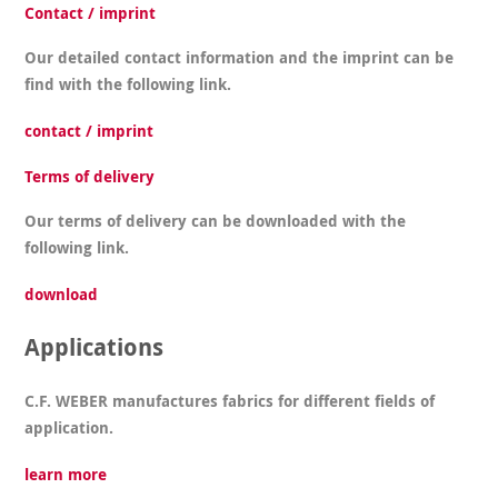
Contact / imprint
Our detailed contact information and the imprint can be
find with the following link.
contact / imprint
Terms of delivery
Our terms of delivery can be downloaded with the
following link.
download
Applications
C.F. WEBER manufactures fabrics for different fields of
application.
learn more