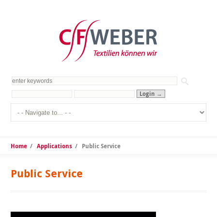
Home
/
Applications
/
Public Service
Public Service