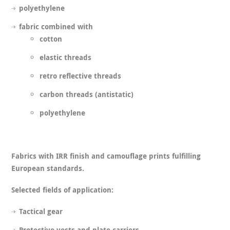
polyethylene
fabric combined with
cotton
elastic threads
retro reflective threads
carbon threads (antistatic)
polyethylene
Fabrics with IRR finish and camouflage prints fulfilling
European standards.
Selected fields of application:
Tactical gear
Protective vests and plate carriers