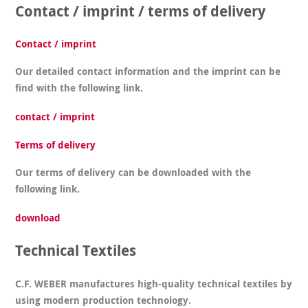
Contact / imprint / terms of delivery
Contact / imprint
Our detailed contact information and the imprint can be
find with the following link.
contact / imprint
Terms of delivery
Our terms of delivery can be downloaded with the
following link.
download
Technical Textiles
C.F. WEBER manufactures high-quality technical textiles by
using modern production technology.