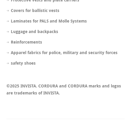
Covers for ballistic vests
Laminates for PALS and Molle Systems
Luggage and backpacks
Reinforcements
Apparel fabrics for police, military and security forces
safety shoes
©2025 INVISTA. CORDURA and CORDURA marks and logos
are trademarks of INVISTA.