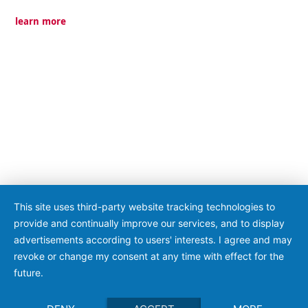
learn more
This site uses third-party website tracking technologies to
provide and continually improve our services, and to display
advertisements according to users' interests. I agree and may
revoke or change my consent at any time with effect for the
future.