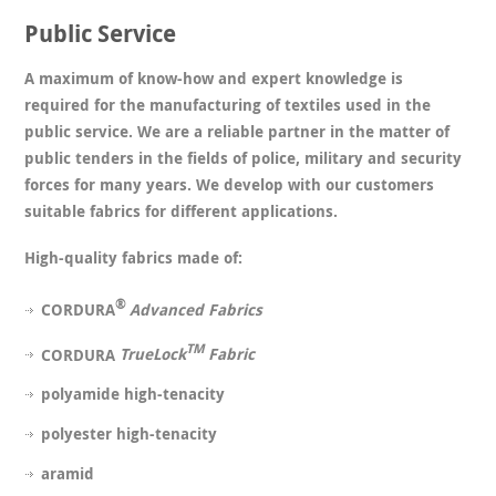
Public Service
A maximum of know-how and expert knowledge is
required for the manufacturing of textiles used in the
public service. We are a reliable partner in the matter of
public tenders in the fields of police, military and security
forces for many years. We develop with our customers
suitable fabrics for different applications.
High-quality fabrics made of:
®
CORDURA
Advanced Fabrics
TM
CORDURA
TrueLock
Fabric
polyamide high-tenacity
polyester high-tenacity
aramid