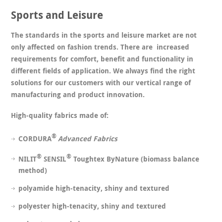
Sports and Leisure
The standards in the sports and leisure market are not
only affected on fashion trends. There are increased
requirements for comfort, benefit and functionality in
different fields of application. We always find the right
solutions for our customers with our vertical range of
manufacturing and product innovation.
High-quality fabrics made of:
®
CORDURA
Advanced Fabrics
®
®
NILIT
SENSIL
Toughtex ByNature (biomass balance
method)
polyamide high-tenacity, shiny and textured
polyester high-tenacity, shiny and textured