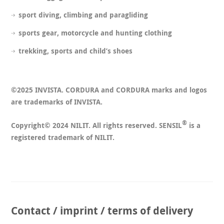
sport diving, climbing and paragliding
sports gear, motorcycle and hunting clothing
trekking, sports and child’s shoes
©2025 INVISTA. CORDURA and CORDURA marks and logos
are trademarks of INVISTA.
®
Copyright© 2024 NILIT. All rights reserved. SENSIL
is a
registered trademark of NILIT.
Contact / imprint / terms of delivery