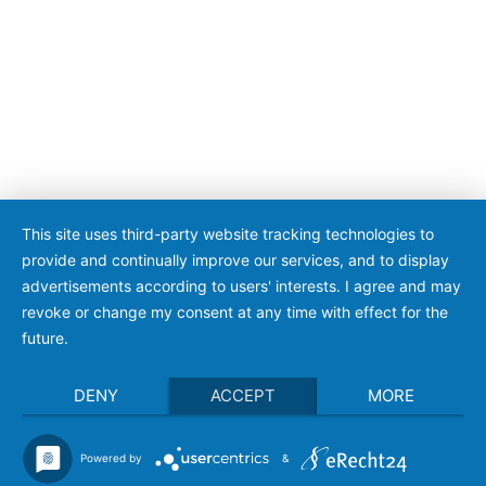
This site uses third-party website tracking technologies to
provide and continually improve our services, and to display
advertisements according to users' interests. I agree and may
revoke or change my consent at any time with effect for the
future.
DENY
ACCEPT
MORE
Powered by
&