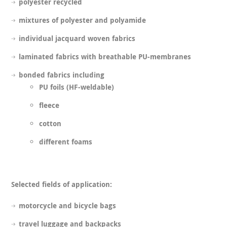
polyester recycled
mixtures of polyester and polyamide
individual jacquard woven fabrics
laminated fabrics with breathable PU-membranes
bonded fabrics including
PU foils (HF-weldable)
fleece
cotton
different foams
Selected fields of application:
motorcycle and bicycle bags
travel luggage and backpacks