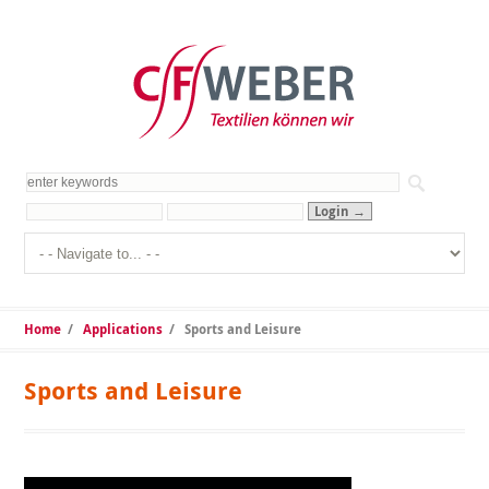
Home
/
Applications
/
Sports and Leisure
Sports and Leisure