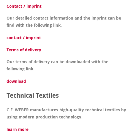
Contact / imprint
Our detailed contact information and the imprint can be
find with the following link.
contact / imprint
Terms of delivery
Our terms of delivery can be downloaded with the
following link.
download
Technical Textiles
C.F. WEBER manufactures high-quality technical textiles by
using modern production technology.
learn more